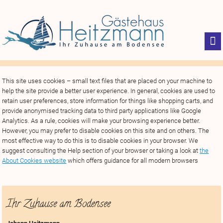
This site uses cookies – small text files that are placed on your machine to
help the site provide a better user experience. In general, cookies are used to
retain user preferences, store information for things like shopping carts, and
provide anonymised tracking data to third party applications like Google
Analytics. As a rule, cookies will make your browsing experience better.
However, you may prefer to disable cookies on this site and on others. The
most effective way to do this is to disable cookies in your browser. We
suggest consulting the Help section of your browser or taking a look at
the
About Cookies website
which offers guidance for all modern browsers
Ihr Zuhause am Bodensee