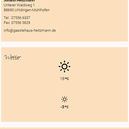
Johann Heitzmann
Unterer Waldweg 1
88690 Uhldingen-Mühlhofen
Tel.:
07556 6337
Fax:
07556 5629
info@gaestehaus-heitzmann.de
Wetter
18
-3